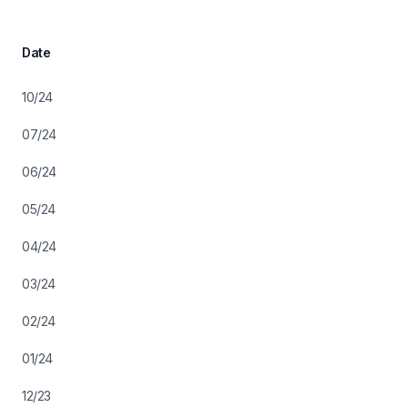
Date
10/24
07/24
06/24
05/24
04/24
03/24
02/24
01/24
12/23