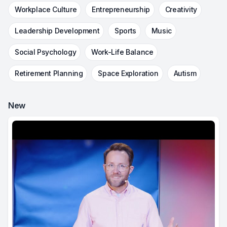
Workplace Culture
Entrepreneurship
Creativity
Leadership Development
Sports
Music
Social Psychology
Work-Life Balance
Retirement Planning
Space Exploration
Autism
New