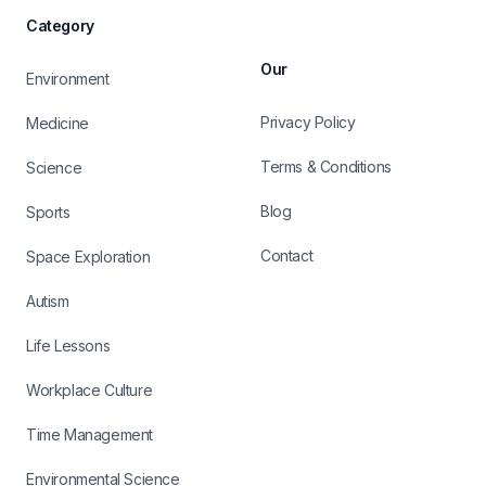
Category
Our
Environment
Privacy Policy
Medicine
Terms & Conditions
Science
Blog
Sports
Contact
Space Exploration
Autism
Life Lessons
Workplace Culture
Time Management
Environmental Science