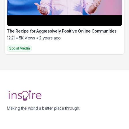
The Recipe for Aggressively Positive Online Communities
12:21 • 5K views • 2 years ago
Social Media
Footer
Making the world a better place through.