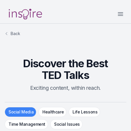
Your Company
Open
Back
Discover the Best
TED Talks
Exciting content, within reach.
Social Media
Healthcare
Life Lessons
Time Management
Social Issues