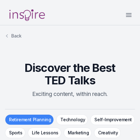
Your Company
Open
Back
Discover the Best
TED Talks
Exciting content, within reach.
Retirement Planning
Technology
Self-Improvement
Sports
Life Lessons
Marketing
Creativity