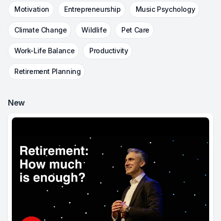
Motivation
Entrepreneurship
Music Psychology
Climate Change
Wildlife
Pet Care
Work-Life Balance
Productivity
Retirement Planning
New