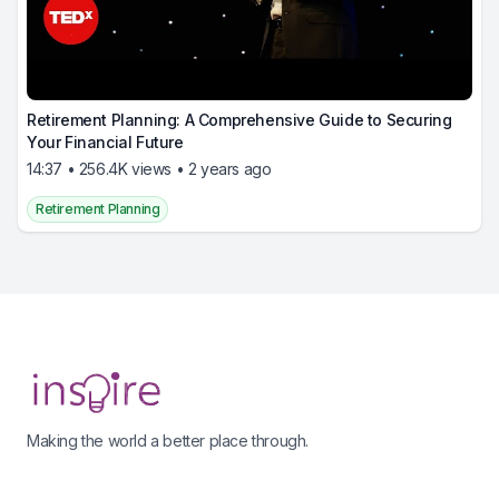
Retirement Planning: A Comprehensive Guide to Securing
Your Financial Future
14:37 • 256.4K views • 2 years ago
Retirement Planning
Footer
Making the world a better place through.