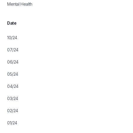
Mental Health
Date
10/24
07/24
06/24
05/24
04/24
03/24
02/24
01/24