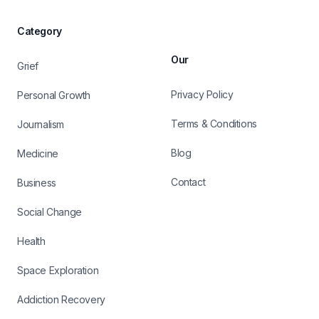
Category
Our
Grief
Privacy Policy
Personal Growth
Terms & Conditions
Journalism
Blog
Medicine
Contact
Business
Social Change
Health
Space Exploration
Addiction Recovery