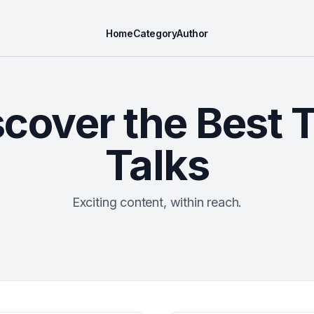
Home
Category
Author
scover the Best 
Talks
Exciting content, within reach.