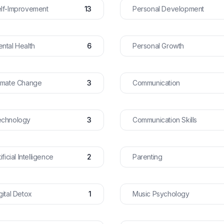
lf-Improvement
13
Personal Development
ntal Health
6
Personal Growth
imate Change
3
Communication
echnology
3
Communication Skills
tificial Intelligence
2
Parenting
gital Detox
1
Music Psychology