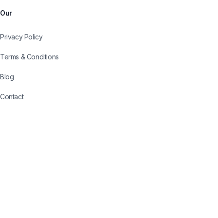
Our
Privacy Policy
Terms & Conditions
Blog
Contact