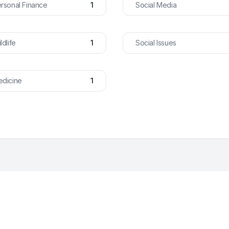
rsonal Finance
1
Social Media
ldlife
1
Social Issues
dicine
1