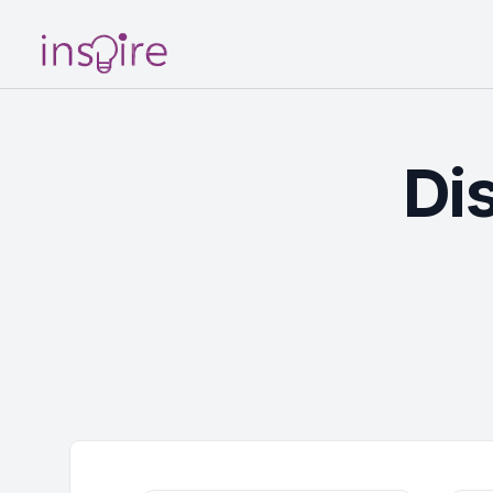
Your Company
Di