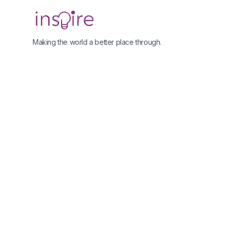
Making the world a better place through.