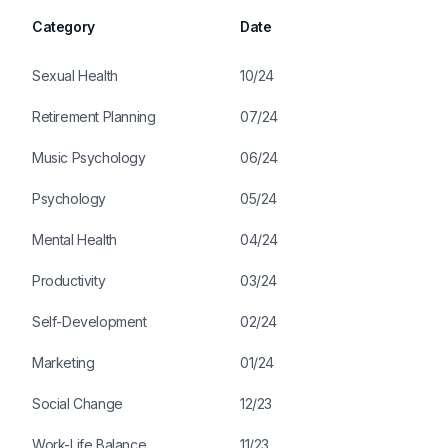
Category
Date
Sexual Health
10/24
Retirement Planning
07/24
Music Psychology
06/24
Psychology
05/24
Mental Health
04/24
Productivity
03/24
Self-Development
02/24
Marketing
01/24
Social Change
12/23
Work-Life Balance
11/23