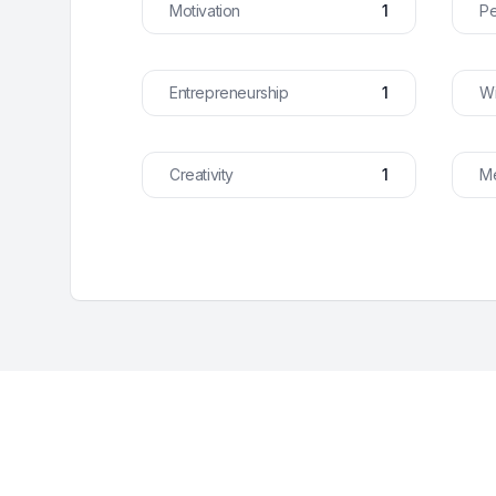
Motivation
1
Pe
Entrepreneurship
1
Wi
Creativity
1
Me
Footer