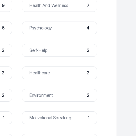
9
Health And Wellness
7
6
Psychology
4
3
Self-Help
3
2
Healthcare
2
2
Environment
2
1
Motivational Speaking
1