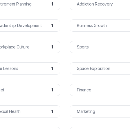
tirement Planning
1
Addiction Recovery
adership Development
1
Business Growth
rkplace Culture
1
Sports
fe Lessons
1
Space Exploration
ief
1
Finance
xual Health
1
Marketing