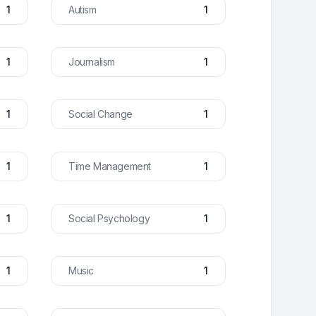
1
Autism
1
1
Journalism
1
1
Social Change
1
1
Time Management
1
1
Social Psychology
1
1
Music
1