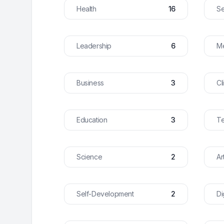
Health
16
Se
Leadership
6
Me
Business
3
Cl
Education
3
T
Science
2
Ar
Self-Development
2
Di