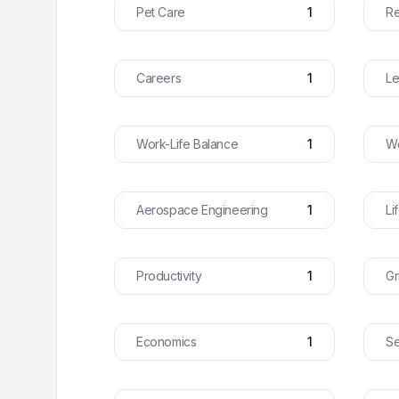
Pet Care
1
Re
Careers
1
Le
Work-Life Balance
1
Wo
Aerospace Engineering
1
Li
Productivity
1
Gr
Economics
1
Se