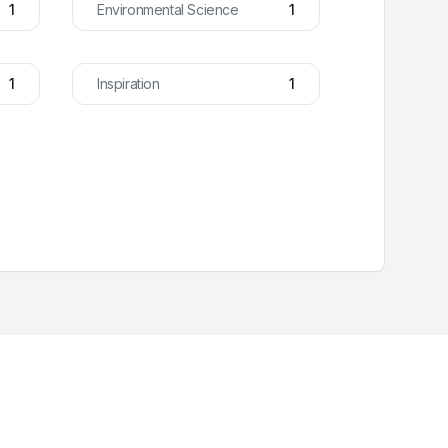
1
Environmental Science
1
1
Inspiration
1