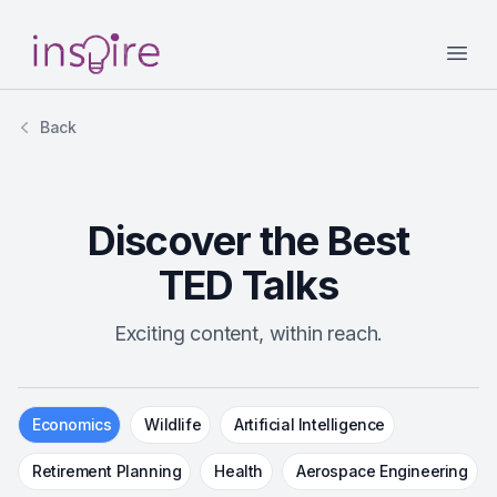
Your Company
Open
Back
Discover the Best
TED Talks
Exciting content, within reach.
Economics
Wildlife
Artificial Intelligence
Retirement Planning
Health
Aerospace Engineering