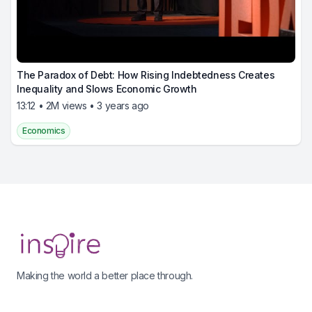
The Paradox of Debt: How Rising Indebtedness Creates
Inequality and Slows Economic Growth
13:12 • 2M views • 3 years ago
Economics
Footer
Making the world a better place through.