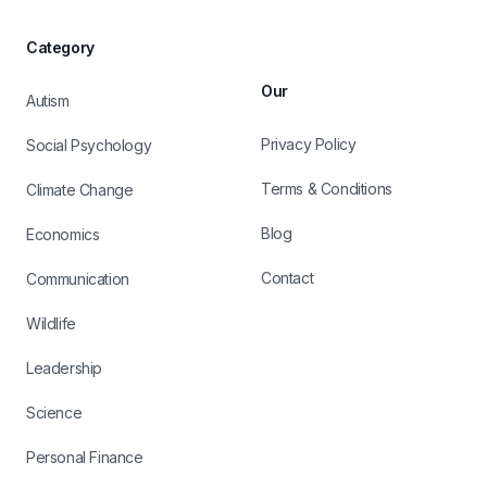
Category
Our
Autism
Privacy Policy
Social Psychology
Terms & Conditions
Climate Change
Blog
Economics
Contact
Communication
Wildlife
Leadership
Science
Personal Finance