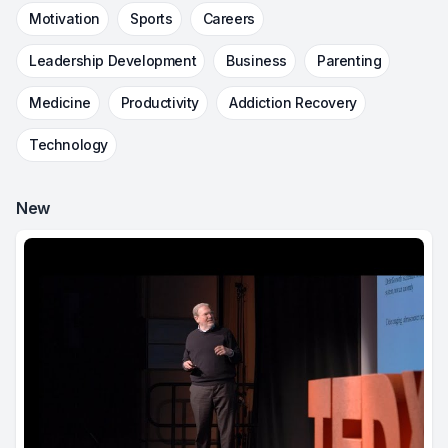
Motivation
Sports
Careers
Leadership Development
Business
Parenting
Medicine
Productivity
Addiction Recovery
Technology
New