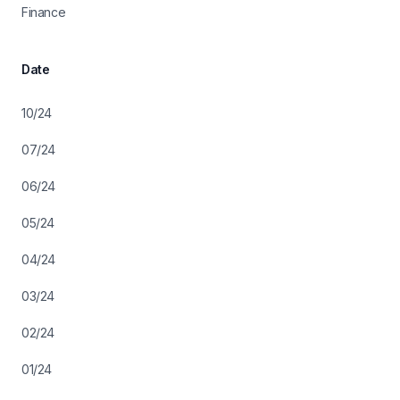
Finance
Date
10/24
07/24
06/24
05/24
04/24
03/24
02/24
01/24