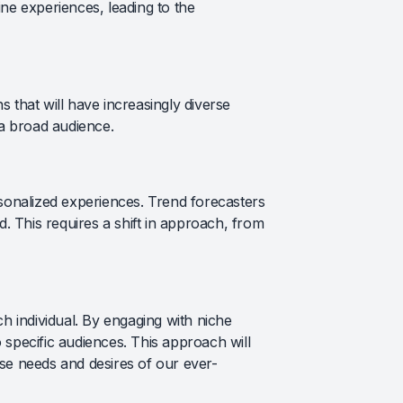
ine experiences, leading to the
 that will have increasingly diverse
 a broad audience.
rsonalized experiences. Trend forecasters
. This requires a shift in approach, from
ch individual. By engaging with niche
 specific audiences. This approach will
rse needs and desires of our ever-