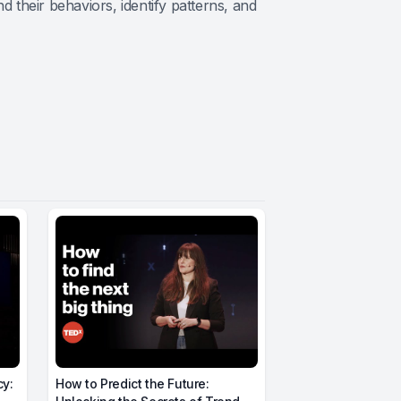
their behaviors, identify patterns, and
cy:
How to Predict the Future: