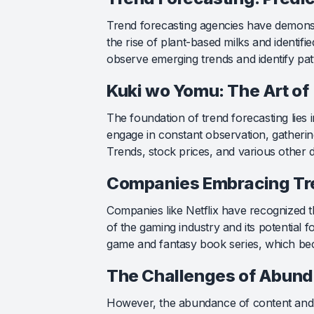
Trend forecasting agencies have demonst
the rise of plant-based milks and identifi
observe emerging trends and identify pat
Kuki wo Yomu: The Art of
The foundation of trend forecasting lies
engage in constant observation, gatherin
Trends, stock prices, and various other d
Companies Embracing Tre
Companies like Netflix have recognized th
of the gaming industry and its potential 
game and fantasy book series, which bec
The Challenges of Abund
However, the abundance of content and t