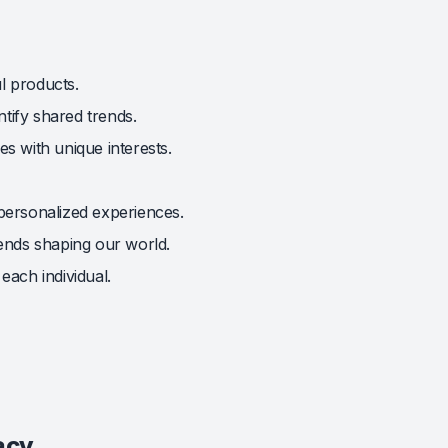
l products.
tify shared trends.
s with unique interests.
 personalized experiences.
ends shaping our world.
each individual.
acy