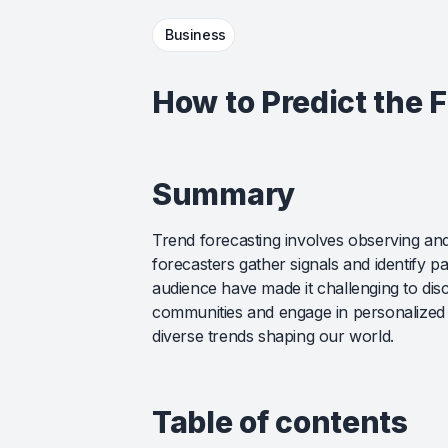
Business
How to Predict the 
Summary
Trend forecasting involves observing and
forecasters gather signals and identify 
audience have made it challenging to disce
communities and engage in personalized 
diverse trends shaping our world.
Table of contents