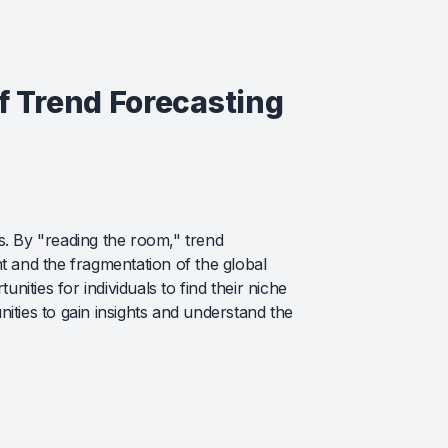
of Trend Forecasting
s. By "reading the room," trend
t and the fragmentation of the global
nities for individuals to find their niche
ies to gain insights and understand the