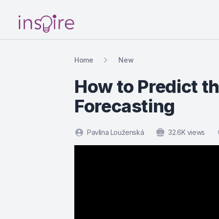
Your Company
Home
New
How to Predict th
Forecasting
Pavlína Louženská
32.6K views