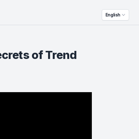
English
ecrets of Trend