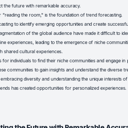
ct the future with remarkable accuracy.
"reading the room," is the foundation of trend forecasting.
casting to identify emerging opportunities and create successfu
mentation of the global audience have made it difficult to iden
ine experiences, leading to the emergence of niche communitie
th shared cultural experiences.
s for individuals to find their niche communities and engage in
se communities to gain insights and understand the diverse tr
n embracing diversity and understanding the unique interests of 
nds has created opportunities for personalized experiences.
cting the Future with Remarkable Accur