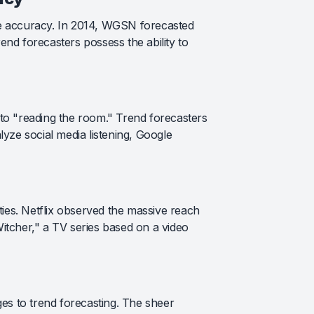
le accuracy. In 2014, WGSN forecasted
rend forecasters possess the ability to
 to "reading the room." Trend forecasters
yze social media listening, Google
ties. Netflix observed the massive reach
Witcher," a TV series based on a video
es to trend forecasting. The sheer