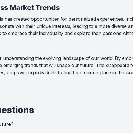
ss Market Trends
has created opportunities for personalized experiences. Indiv
onate with their unique interests, leading to a more diverse an
to embrace their individuality and explore their passions with
for understanding the evolving landscape of our world. By embr
he emerging trends that will shape our future. The disappeara
s, empowering individuals to find their unique place in the wor
uestions
uture?