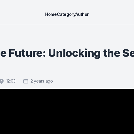
Home
Category
Author
e Future: Unlocking the S
12:03
2 years ago