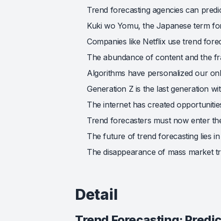
Trend forecasting agencies can predi
Kuki wo Yomu, the Japanese term for 
Companies like Netflix use trend fore
The abundance of content and the frag
Algorithms have personalized our onl
Generation Z is the last generation wi
The internet has created opportunitie
Trend forecasters must now enter the
The future of trend forecasting lies i
The disappearance of mass market tre
Detail
Trend Forecasting: Predi