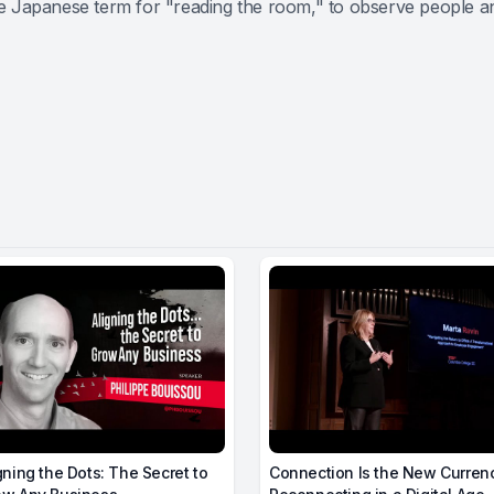
 Japanese term for "reading the room," to observe people and 
gning the Dots: The Secret to
Connection Is the New Curren