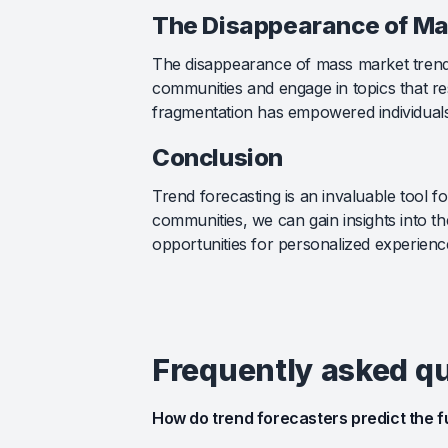
The Disappearance of Ma
The disappearance of mass market trends 
communities and engage in topics that res
fragmentation has empowered individuals 
Conclusion
Trend forecasting is an invaluable tool 
communities, we can gain insights into t
opportunities for personalized experience
Frequently asked q
How do trend forecasters predict the f