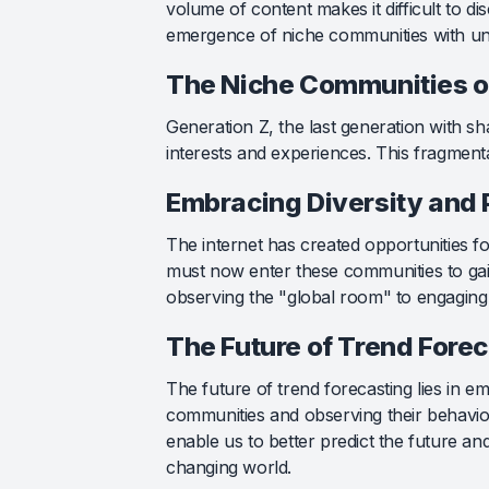
volume of content makes it difficult to d
emergence of niche communities with uni
The Niche Communities o
Generation Z, the last generation with sh
interests and experiences. This fragmenta
Embracing Diversity and 
The internet has created opportunities fo
must now enter these communities to gain
observing the "global room" to engaging 
The Future of Trend Fore
The future of trend forecasting lies in e
communities and observing their behaviors
enable us to better predict the future a
changing world.