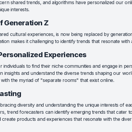
iscern shared trends, and algorithms have personalized our onl
que interests.
f Generation Z
ared cultural experiences, is now being replaced by generations
tion makes it challenging to identify trends that resonate with
Personalized Experiences
r individuals to find their niche communities and engage in pe
 insights and understand the diverse trends shaping our world
with the myriad of "separate rooms" that exist online.
casting
mbracing diversity and understanding the unique interests of ea
, trend forecasters can identify emerging trends that cater to
nd create products and experiences that resonate with the dive