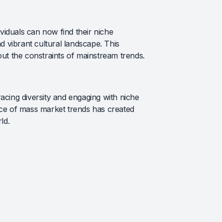
iduals can now find their niche
d vibrant cultural landscape. This
out the constraints of mainstream trends.
acing diversity and engaging with niche
nce of mass market trends has created
ld.