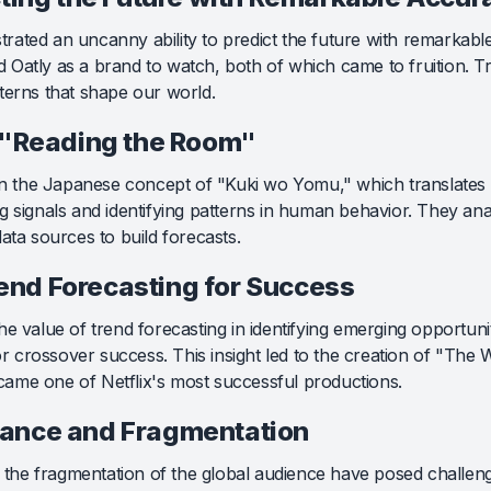
rated an uncanny ability to predict the future with remarkab
ed Oatly as a brand to watch, both of which came to fruition. T
terns that shape our world.
 "Reading the Room"
 in the Japanese concept of "Kuki wo Yomu," which translates
g signals and identifying patterns in human behavior. They anal
ata sources to build forecasts.
nd Forecasting for Success
e value of trend forecasting in identifying emerging opportuni
for crossover success. This insight led to the creation of "The 
ame one of Netflix's most successful productions.
ance and Fragmentation
he fragmentation of the global audience have posed challeng