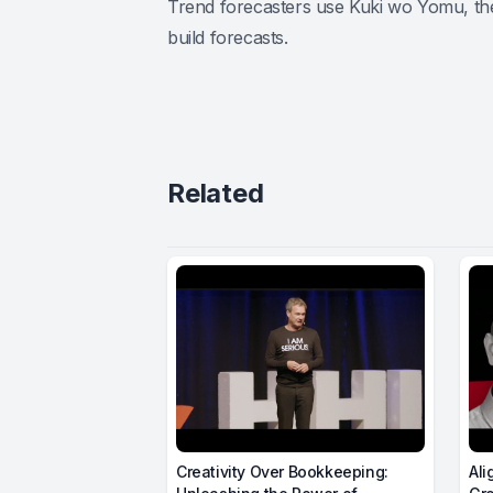
Trend forecasters use Kuki wo Yomu, the
build forecasts.
Related
Creativity Over Bookkeeping:
Ali