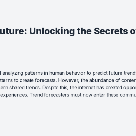
Future: Unlocking the Secrets 
 analyzing patterns in human behavior to predict future trend
patterns to create forecasts. However, the abundance of conten
rn shared trends. Despite this, the internet has created opportu
experiences. Trend forecasters must now enter these communit